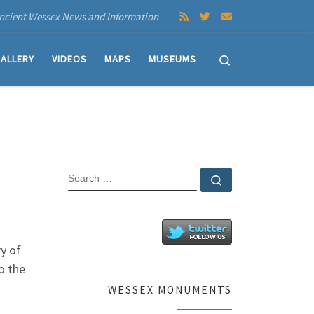
ncient Wessex News and Information
Search
ALLERY
VIDEOS
MAPS
MUSEUMS
SEARCH
Search …
ry of
o the
WESSEX MONUMENTS