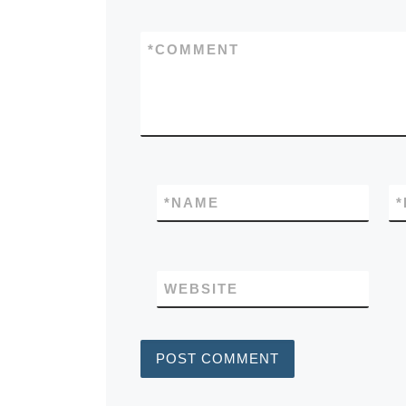
*
COMMENT
*
NAME
*
WEBSITE