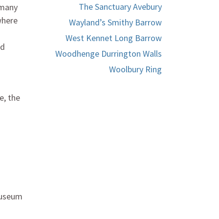
The Sanctuary Avebury
 many
where
Wayland’s Smithy Barrow
West Kennet Long Barrow
nd
Woodhenge Durrington Walls
Woolbury Ring
e, the
 Museum