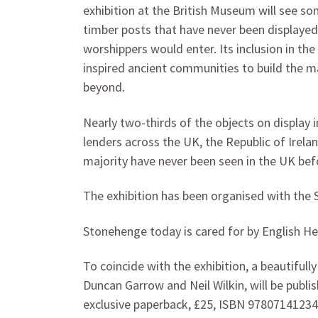
exhibition at the British Museum will see 
timber posts that have never been displayed
worshippers would enter. Its inclusion in the 
inspired ancient communities to build the 
beyond.
Nearly two-thirds of the objects on display
lenders across the UK, the Republic of Irela
majority have never been seen in the UK bef
The exhibition has been organised with the 
Stonehenge today is cared for by English Her
To coincide with the exhibition, a beautifull
Duncan Garrow and Neil Wilkin, will be publ
exclusive paperback, £25, ISBN 9780714123