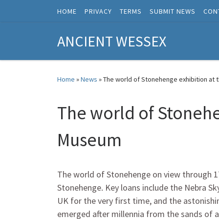
HOME
PRIVACY
TERMS
SUBMIT NEWS
CON
Skip to content
ANCIENT WESSEX
Home
»
News
»
The world of Stonehenge exhibition at 
The world of Stonehe
Museum
The world of Stonehenge on view through 17 J
Stonehenge. Key loans include the Nebra Sky 
UK for the very first time, and the astoni
emerged after millennia from the sands of a