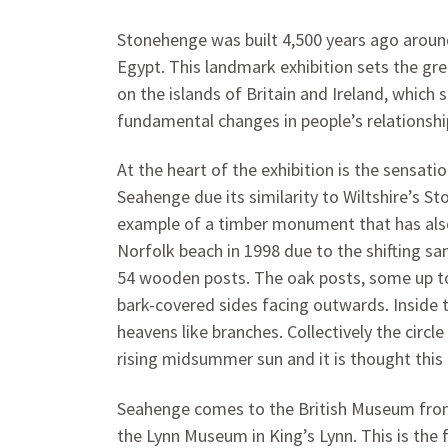
Stonehenge was built 4,500 years ago aroun
Egypt. This landmark exhibition sets the g
on the islands of Britain and Ireland, which
fundamental changes in people’s relationship
At the heart of the exhibition is the sensati
Seahenge due its similarity to Wiltshire’s St
example of a timber monument that has also
Norfolk beach in 1998 due to the shifting sa
54 wooden posts. The oak posts, some up to 3
bark-covered sides facing outwards. Inside 
heavens like branches. Collectively the circ
rising midsummer sun and it is thought thi
Seahenge comes to the British Museum from t
the Lynn Museum in King’s Lynn. This is the 