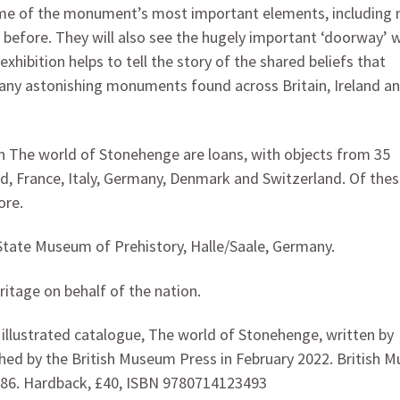
some of the monument’s most important elements, including
 before. They will also see the hugely important ‘doorway’ 
exhibition helps to tell the story of the shared beliefs that
many astonishing monuments found across Britain, Ireland a
 in The world of Stonehenge are loans, with objects from 35
nd, France, Italy, Germany, Denmark and Switzerland. Of thes
ore.
State Museum of Prehistory, Halle/Saale, Germany.
itage on behalf of the nation.
y illustrated catalogue, The world of Stonehenge, written by
ished by the British Museum Press in February 2022. British
486. Hardback, £40, ISBN 9780714123493