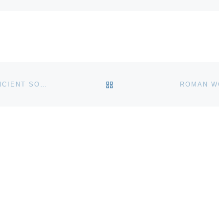
BACK TO POST LIST
STUDY SUGGESTS STONEHENGE SERVED AS AN ANCIENT SOLAR CALENDAR
ROMAN W