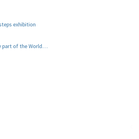
teps exhibition
y part of the World…