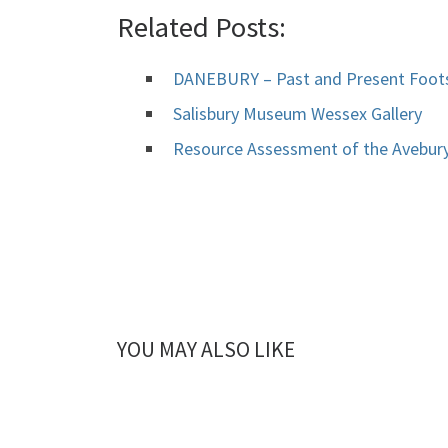
Related Posts:
DANEBURY – Past and Present Foots
Salisbury Museum Wessex Gallery
Resource Assessment of the Avebur
YOU MAY ALSO LIKE