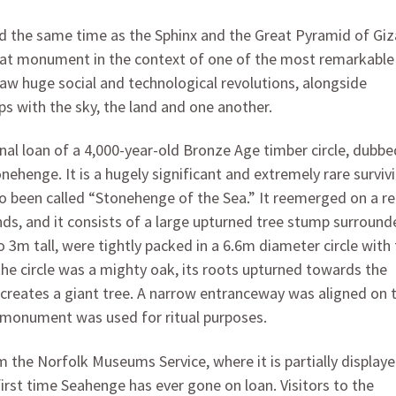
d the same time as the Sphinx and the Great Pyramid of Giz
reat monument in the context of one of the most remarkable
 saw huge social and technological revolutions, alongside
s with the sky, the land and one another.
onal loan of a 4,000-year-old Bronze Age timber circle, dubbe
onehenge. It is a hugely significant and extremely rare surviv
 been called “Stonehenge of the Sea.” It reemerged on a 
nds, and it consists of a large upturned tree stump surround
m tall, were tightly packed in a 6.6m diameter circle with 
the circle was a mighty oak, its roots upturned towards the
le creates a giant tree. A narrow entranceway was aligned on 
s monument was used for ritual purposes.
he Norfolk Museums Service, where it is partially displaye
first time Seahenge has ever gone on loan. Visitors to the