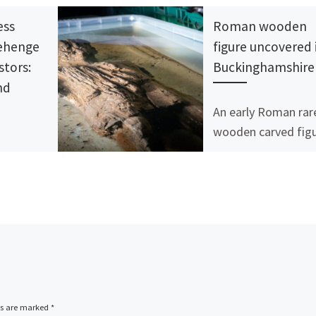
ess
Roman wooden
nehenge
figure uncovered 
stors:
Buckinghamshire
nd
An early Roman rar
wooden carved fig
has been discovere
ss has
during work on the
project. In July 2021
 FOR
archaeologists fro
RS:
Infra […]
cape and
 Mike
n, Joshua
Richards,
ds are marked
*