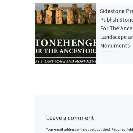
Sidestone Pr
Publish Sto
For The Ance
Landscape a
Monuments
Sidestone Pre
published
STONEHENGE
THE ANCESTO
PART 1: Lands
Monuments by
Parker Pearso
Leave a comment
Pollard, Colin 
Your email address will not be published.
Required fiel
Julian […]