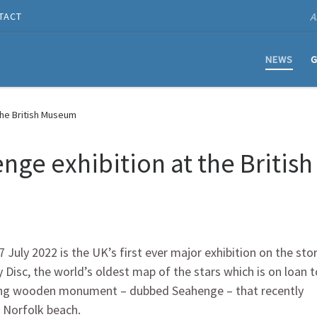
A
TACT
NEWS
G
the British Museum
nge exhibition at the British
uly 2022 is the UK’s first ever major exhibition on the sto
Disc, the world’s oldest map of the stars which is on loan t
shing wooden monument – dubbed Seahenge – that recently
 Norfolk beach.