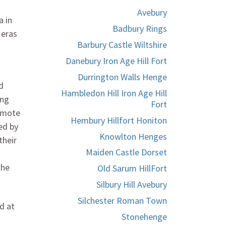
Avebury
a in
Badbury Rings
 eras
Barbury Castle Wiltshire
Danebury Iron Age Hill Fort
Durrington Walls Henge
d
Hambledon Hill Iron Age Hill
ing
Fort
remote
Hembury Hillfort Honiton
ed by
Knowlton Henges
their
Maiden Castle Dorset
the
Old Sarum HillFort
Silbury Hill Avebury
Silchester Roman Town
d at
Stonehenge