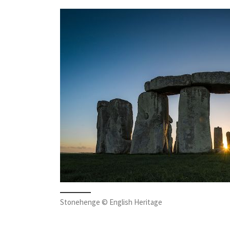
Stonehenge © English Heritage