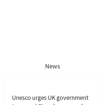
News
Unesco urges UK government