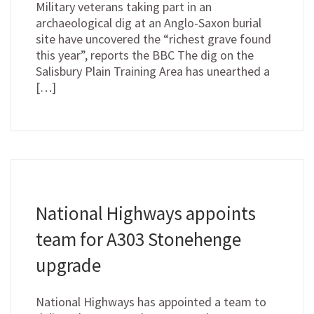
Military veterans taking part in an
archaeological dig at an Anglo-Saxon burial
site have uncovered the “richest grave found
this year”, reports the BBC The dig on the
Salisbury Plain Training Area has unearthed a
[…]
National Highways appoints
team for A303 Stonehenge
upgrade
National Highways has appointed a team to