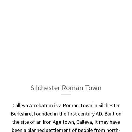
Silchester Roman Town
Calleva Atrebatum is a Roman Town in Silchester
Berkshire, founded in the first century AD. Built on
the site of an Iron Age town, Calleva, It may have
been a planned settlement of people from north-