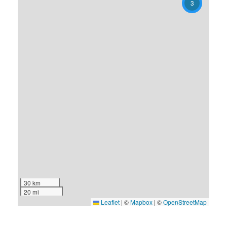
3
30 km
20 mi
Leaflet
|
©
Mapbox
| ©
OpenStreetMap