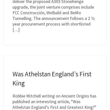
deliver the proposed A303 Stonehenge
upgrade, the joint venture comprises include
FCC Construcción, WeBuild and BeMo
Tunnelling. The announcement follows a 2 ½
year procurement process with shortlisted
[…]
Was Athelstan England’s First
King
Robbie Mitchell writing on Ancient Origins has
published an interesting article, “Was
Athelstan England’s First and Greatest King?”