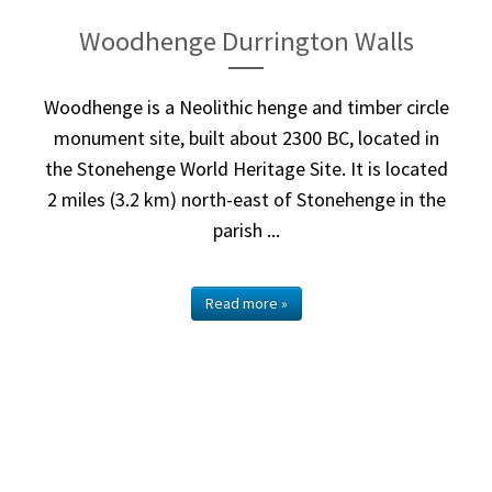
Woodhenge Durrington Walls
Woodhenge is a Neolithic henge and timber circle
monument site, built about 2300 BC, located in
the Stonehenge World Heritage Site. It is located
2 miles (3.2 km) north-east of Stonehenge in the
parish ...
Read more »