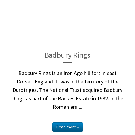
Badbury Rings
Badbury Rings is an Iron Age hill fort in east
Dorset, England. It was in the territory of the
Durotriges. The National Trust acquired Badbury
Rings as part of the Bankes Estate in 1982. In the
Roman era ...
Read more »