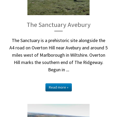
The Sanctuary Avebury
The Sanctuary is a prehistoric site alongside the
A4 road on Overton Hill near Avebury and around 5
miles west of Marlborough in Wiltshire. Overton
Hill marks the southern end of The Ridgeway.
Begun in ...
Read more »