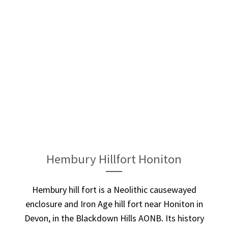
Hembury Hillfort Honiton
Hembury hill fort is a Neolithic causewayed
enclosure and Iron Age hill fort near Honiton in
Devon, in the Blackdown Hills AONB. Its history