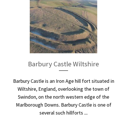
Barbury Castle Wiltshire
Barbury Castle is an Iron Age hill fort situated in
Wiltshire, England, overlooking the town of
Swindon, on the north western edge of the
Marlborough Downs. Barbury Castle is one of
several such hillforts ...