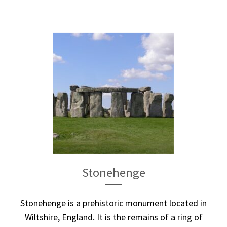
Stonehenge
Stonehenge is a prehistoric monument located in
Wiltshire, England. It is the remains of a ring of