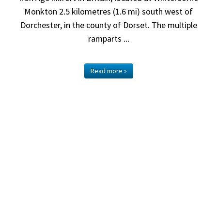
Monkton 2.5 kilometres (1.6 mi) south west of
Dorchester, in the county of Dorset. The multiple
ramparts ...
Read more »