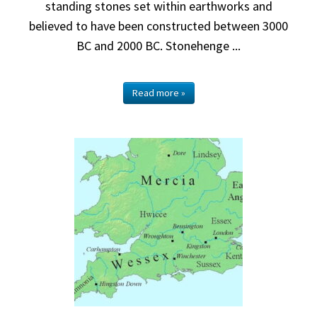
standing stones set within earthworks and
believed to have been constructed between 3000
BC and 2000 BC. Stonehenge ...
Read more »