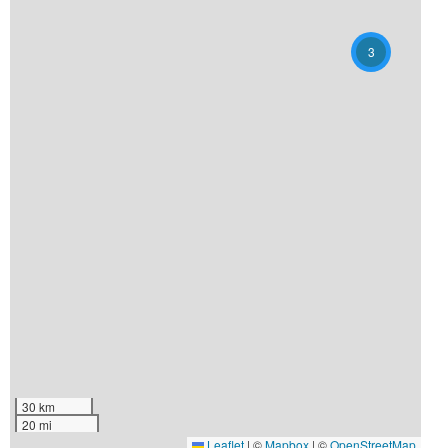
3
30 km
20 mi
Leaflet
|
©
Mapbox
| ©
OpenStreetMap