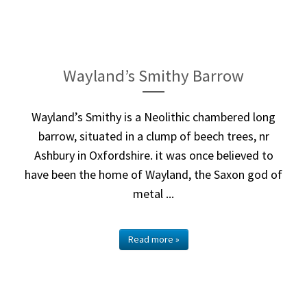
Wayland’s Smithy Barrow
Wayland’s Smithy is a Neolithic chambered long
barrow, situated in a clump of beech trees, nr
Ashbury in Oxfordshire. it was once believed to
have been the home of Wayland, the Saxon god of
metal ...
Read more »