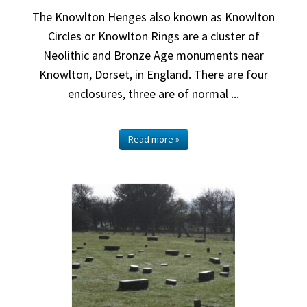
The Knowlton Henges also known as Knowlton
Circles or Knowlton Rings are a cluster of
Neolithic and Bronze Age monuments near
Knowlton, Dorset, in England. There are four
enclosures, three are of normal ...
Read more »