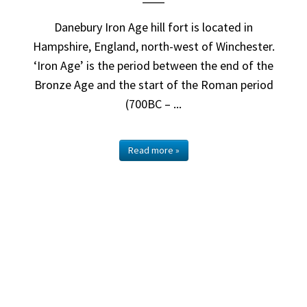
Danebury Iron Age hill fort is located in
Hampshire, England, north-west of Winchester.
‘Iron Age’ is the period between the end of the
Bronze Age and the start of the Roman period
(700BC – ...
Read more »