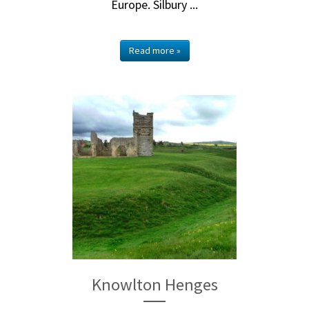
Europe. Silbury ...
Read more »
Knowlton Henges