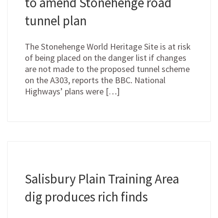
to amend Stonehenge road
tunnel plan
The Stonehenge World Heritage Site is at risk
of being placed on the danger list if changes
are not made to the proposed tunnel scheme
on the A303, reports the BBC. National
Highways’ plans were […]
Salisbury Plain Training Area
dig produces rich finds