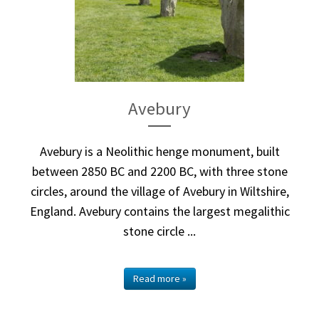
Avebury
Avebury is a Neolithic henge monument, built
between 2850 BC and 2200 BC, with three stone
circles, around the village of Avebury in Wiltshire,
England. Avebury contains the largest megalithic
stone circle ...
Read more »