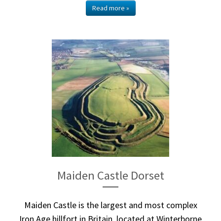
Read more »
Maiden Castle Dorset
Maiden Castle is the largest and most complex
Iron Age hillfort in Britain, located at Winterborne