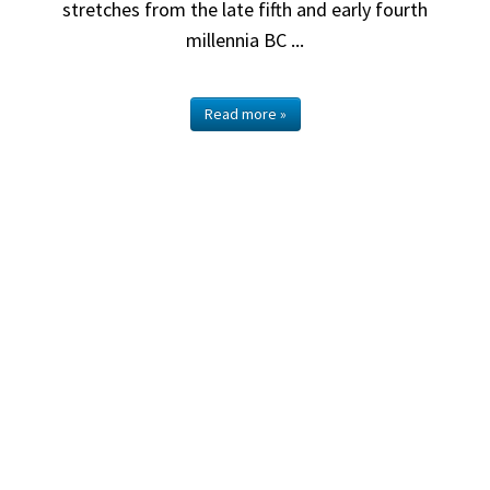
stretches from the late fifth and early fourth
millennia BC ...
Read more »