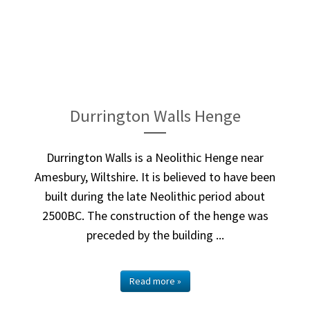
Durrington Walls Henge
Durrington Walls is a Neolithic Henge near
Amesbury, Wiltshire. It is believed to have been
built during the late Neolithic period about
2500BC. The construction of the henge was
preceded by the building ...
Read more »