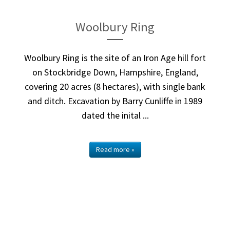
Woolbury Ring
Woolbury Ring is the site of an Iron Age hill fort
on Stockbridge Down, Hampshire, England,
covering 20 acres (8 hectares), with single bank
and ditch. Excavation by Barry Cunliffe in 1989
dated the inital ...
Read more »