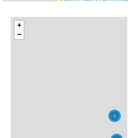
+
−
2