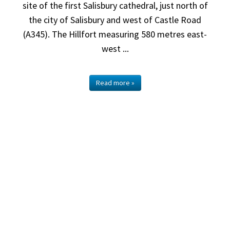
site of the first Salisbury cathedral, just north of
the city of Salisbury and west of Castle Road
(A345). The Hillfort measuring 580 metres east-
west ...
Read more »