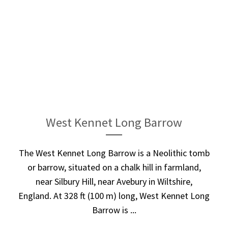
West Kennet Long Barrow
The West Kennet Long Barrow is a Neolithic tomb
or barrow, situated on a chalk hill in farmland,
near Silbury Hill, near Avebury in Wiltshire,
England. At 328 ft (100 m) long, West Kennet Long
Barrow is ...