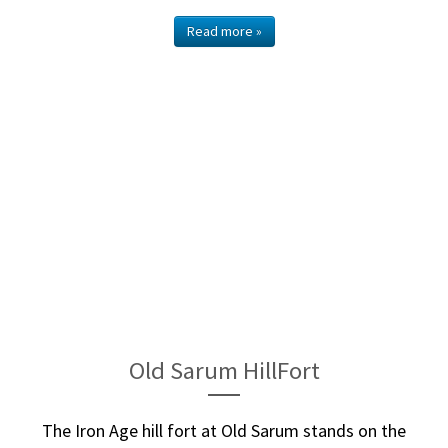
Read more »
Old Sarum HillFort
The Iron Age hill fort at Old Sarum stands on the