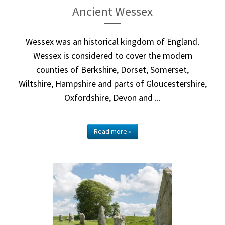
Ancient Wessex
Wessex was an historical kingdom of England.
Wessex is considered to cover the modern
counties of Berkshire, Dorset, Somerset,
Wiltshire, Hampshire and parts of Gloucestershire,
Oxfordshire, Devon and ...
Read more »