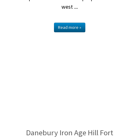
west ...
Read more »
Danebury Iron Age Hill Fort