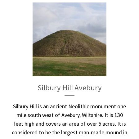
Silbury Hill Avebury
Silbury Hill is an ancient Neolithic monument one
mile south west of Avebury, Wiltshire. It is 130
feet high and covers an area of over 5 acres. It is
considered to be the largest man-made mound in