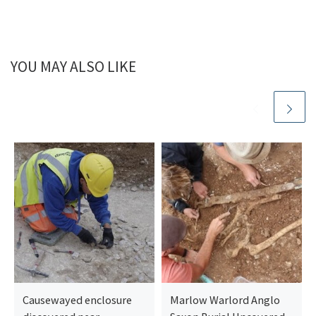
YOU MAY ALSO LIKE
Causewayed enclosure
Marlow Warlord Anglo