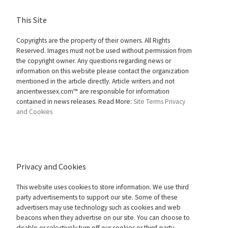
This Site
Copyrights are the property of their owners. All Rights
Reserved. Images must not be used without permission from
the copyright owner. Any questions regarding news or
information on this website please contact the organization
mentioned in the article directly. Article writers and not
ancientwessex.com™ are responsible for information
contained in news releases. Read More:
Site Terms
Privacy
and Cookies
Privacy and Cookies
This website uses cookies to store information. We use third
party advertisements to support our site. Some of these
advertisers may use technology such as cookies and web
beacons when they advertise on our site. You can choose to
disable or selectively turn off our cookies or third-party