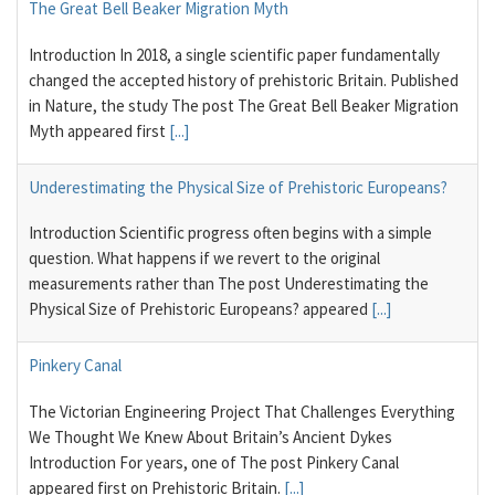
The Great Bell Beaker Migration Myth
Introduction In 2018, a single scientific paper fundamentally
changed the accepted history of prehistoric Britain. Published
in Nature, the study The post The Great Bell Beaker Migration
Myth appeared first
[...]
Underestimating the Physical Size of Prehistoric Europeans?
Introduction Scientific progress often begins with a simple
question. What happens if we revert to the original
measurements rather than The post Underestimating the
Physical Size of Prehistoric Europeans? appeared
[...]
Pinkery Canal
The Victorian Engineering Project That Challenges Everything
We Thought We Knew About Britain’s Ancient Dykes
Introduction For years, one of The post Pinkery Canal
appeared first on Prehistoric Britain.
[...]