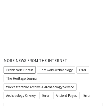
MORE NEWS FROM THE INTERNET
Prehistoric Britain
Cotswold Archaeology
Error
The Heritage Journal
Worcestershire Archive & Archaeology Service
Archaeology Orkney
Error
Ancient Pages
Error