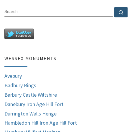
SEARCH
Se
WESSEX MONUMENTS
Avebury
Badbury Rings
Barbury Castle Wiltshire
Danebury Iron Age Hill Fort
Durrington Walls Henge
Hambledon Hill Iron Age Hill Fort