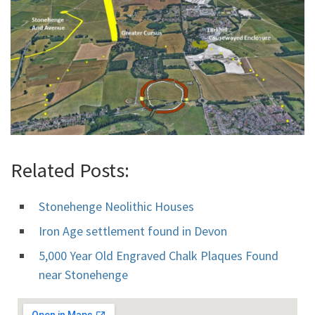
Related Posts:
Stonehenge Neolithic Houses
Iron Age settlement found in Devon
5,000 Year Old Engraved Chalk Plaques Found
near Stonehenge