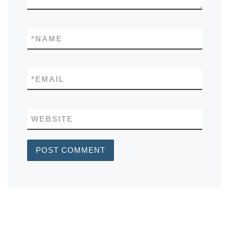
*
NAME
*
EMAIL
WEBSITE