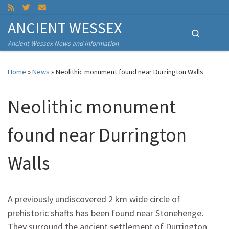
Skip to content
ANCIENT WESSEX
Search
Me
Ancient Wessex News and Information
Home
»
News
»
Neolithic monument found near Durrington Walls
Neolithic monument
found near Durrington
Walls
A previously undiscovered 2 km wide circle of
prehistoric shafts has been found near Stonehenge.
They surround the ancient settlement of Durrington