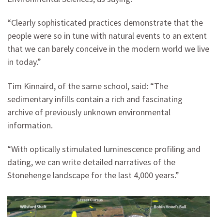
“Clearly sophisticated practices demonstrate that the
people were so in tune with natural events to an extent
that we can barely conceive in the modern world we live
in today.”
Tim Kinnaird, of the same school, said: “The
sedimentary infills contain a rich and fascinating
archive of previously unknown environmental
information.
“With optically stimulated luminescence profiling and
dating, we can write detailed narratives of the
Stonehenge landscape for the last 4,000 years.”