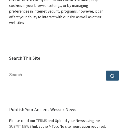
cookies in your browser settings, or by managing
preferences in Internet Security programs, however, it can
affect your ability to interact with our site as well as other
websites
Search This Site
SEARCH
Sear
Publish Your Ancient Wessex News
Please read our
TERMS
and Upload your News using the
SUBMIT NEWS
link at the ^ Top. No site registration required.