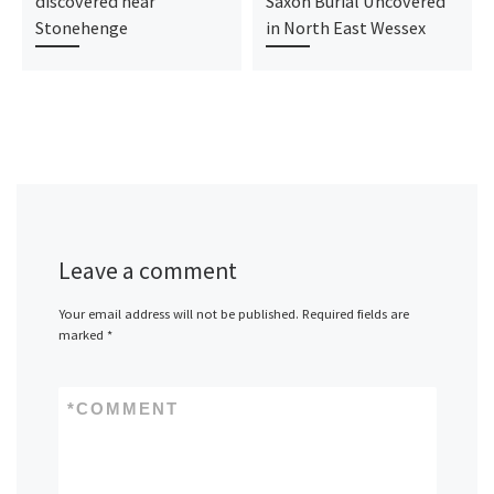
discovered near
Saxon Burial Uncovered
Stonehenge
in North East Wessex
Leave a comment
Your email address will not be published.
Required fields are
marked
*
*
COMMENT