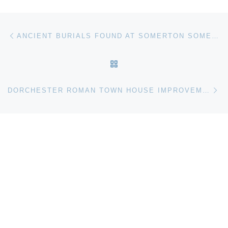
Post navigation
Previous post
ANCIENT BURIALS FOUND AT SOMERTON SOMERSET
BACK TO POST LIST
Ne
DORCHESTER ROMAN TOWN HOUSE IMPROVEMENT WORK