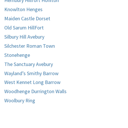
Hembury Hillfort Honiton
Knowlton Henges
Maiden Castle Dorset
Old Sarum HillFort
Silbury Hill Avebury
Silchester Roman Town
Stonehenge
The Sanctuary Avebury
Wayland’s Smithy Barrow
West Kennet Long Barrow
Woodhenge Durrington Walls
Woolbury Ring