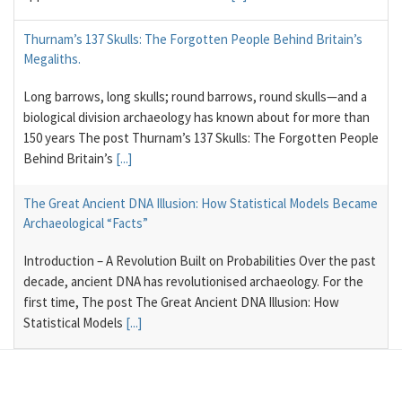
Thurnam’s 137 Skulls: The Forgotten People Behind Britain’s
Megaliths.
Long barrows, long skulls; round barrows, round skulls—and a
biological division archaeology has known about for more than
150 years The post Thurnam’s 137 Skulls: The Forgotten People
Behind Britain’s
[...]
The Great Ancient DNA Illusion: How Statistical Models Became
Archaeological “Facts”
Introduction – A Revolution Built on Probabilities Over the past
decade, ancient DNA has revolutionised archaeology. For the
first time, The post The Great Ancient DNA Illusion: How
Statistical Models
[...]