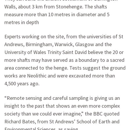
Walls, about 3 km from Stonehenge. The shafts
measure more than 10 metres in diameter and 5
metres in depth
Experts working on the site, from the universities of St
Andrews, Birmingham, Warwick, Glasgow and the
University of Wales Trinity Saint David believe the 20 or
more shafts may have served as a boundary to a sacred
area connected to the henge. Tests suggest the ground
works are Neolithic and were excavated more than
4,500 years ago.
“Remote sensing and careful sampling is giving us an
insight to the past that shows an even more complex
society than we could ever imagine,” the BBC quoted
Richard Bates, from St Andrews’ School of Earth and
Environmental Sciences, as saying.