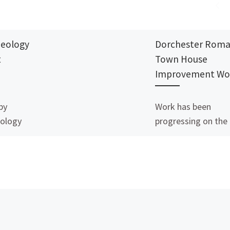
aeology
Dorchester Rom
t
Town House
Improvement Wo
by
Work has been
ology
progressing on the
cote,
Roman Town House
ught to
Dorchester, with a
her a site
£248,000 grant fro
ote
the National Lotter
uchdown
Heritage Fund. Dor
[…]