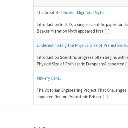
The Great Bell Beaker Migration Myth
Introduction In 2018, a single scientific paper fun
Beaker Migration Myth appeared first
[...]
Underestimating the Physical Size of Prehistoric 
Introduction Scientific progress often begins with
Physical Size of Prehistoric Europeans? appeared
[.
Pinkery Canal
The Victorian Engineering Project That Challenges
appeared first on Prehistoric Britain.
[...]