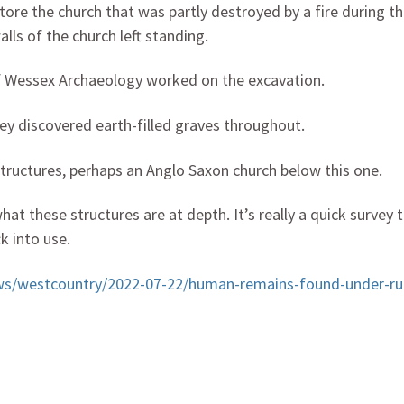
estore the church that was partly destroyed by a fire during t
alls of the church left standing.
f Wessex Archaeology worked on the excavation.
ey discovered earth-filled graves throughout.
structures, perhaps an Anglo Saxon church below this one.
t these structures are at depth. It’s really a quick survey 
k into use.
ws/westcountry/2022-07-22/human-remains-found-under-ru