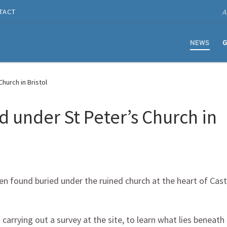
A
TACT
NEWS
G
hurch in Bristol
under St Peter’s Church in
n found buried under the ruined church at the heart of Cast
rrying out a survey at the site, to learn what lies beneath