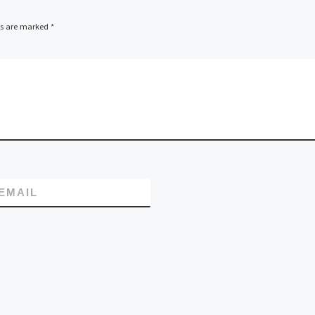
ds are marked
*
EMAIL