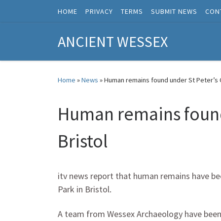
HOME
PRIVACY
TERMS
SUBMIT NEWS
CON
Skip to content
ANCIENT WESSEX
Home
»
News
»
Human remains found under St Peter’s C
Human remains found 
Bristol
itv news report that human remains have bee
Park in Bristol.
A team from Wessex Archaeology have been ca