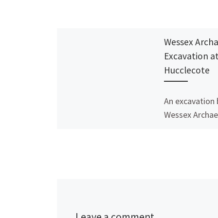
Wessex Arch
Excavation a
Hucclecote
An excavation 
Wessex Archae
West in Huccle
Gloucester so
establish whet
at the Hucclec
Centre, in Ch
Lane […]
Leave a comment