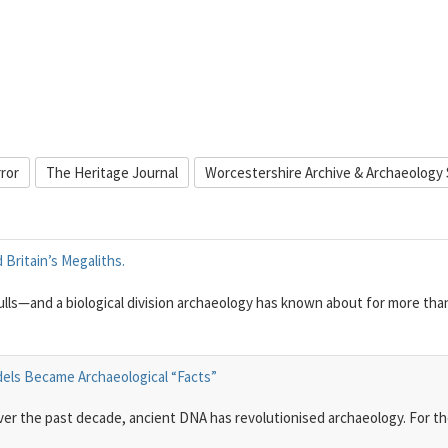
rror
The Heritage Journal
Worcestershire Archive & Archaeology 
Britain’s Megaliths.
ulls—and a biological division archaeology has known about for more tha
dels Became Archaeological “Facts”
 Over the past decade, ancient DNA has revolutionised archaeology. For t