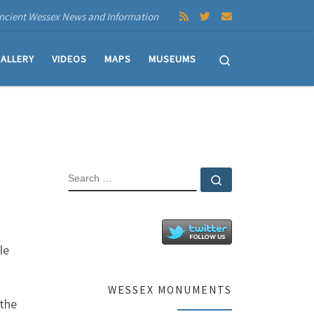
ncient Wessex News and Information
Search
ALLERY
VIDEOS
MAPS
MUSEUMS
SEARCH
Search …
le
WESSEX MONUMENTS
 the