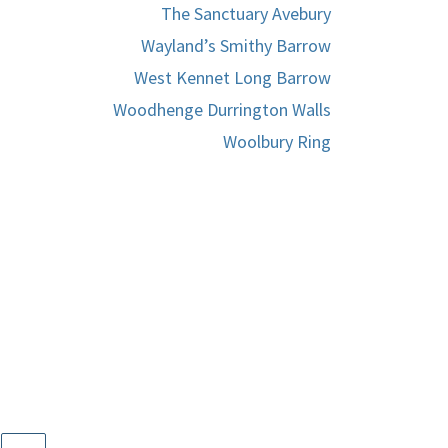
The Sanctuary Avebury
Wayland’s Smithy Barrow
West Kennet Long Barrow
Woodhenge Durrington Walls
Woolbury Ring