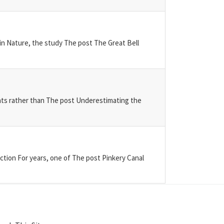
 in Nature, the study The post The Great Bell
ents rather than The post Underestimating the
tion For years, one of The post Pinkery Canal