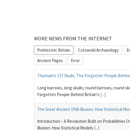
MORE NEWS FROM THE INTERNET
Prehistoric Britain
Cotswold Archaeology
E
Ancient Pages
Error
Thurnam’s 137 Skulls: The Forgotten People Behind 
Long barrows, long skulls; round barrows, round sk
Forgotten People Behind Britain’s
[...]
The Great Ancient DNA Illusion: How Statistical Mo
Introduction – A Revolution Built on Probabilities
Illusion: How Statistical Models
[...]