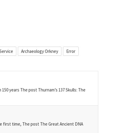
Service
Archaeology Orkney
Error
n 150 years The post Thurnam’s 137 Skulls: The
he first time, The post The Great Ancient DNA