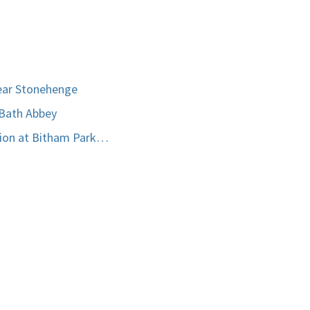
ear Stonehenge
 Bath Abbey
tion at Bitham Park…