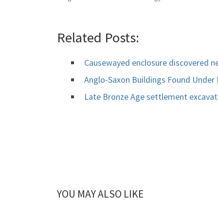
Related Posts:
Causewayed enclosure discovered n
Anglo-Saxon Buildings Found Under
Late Bronze Age settlement excava
YOU MAY ALSO LIKE