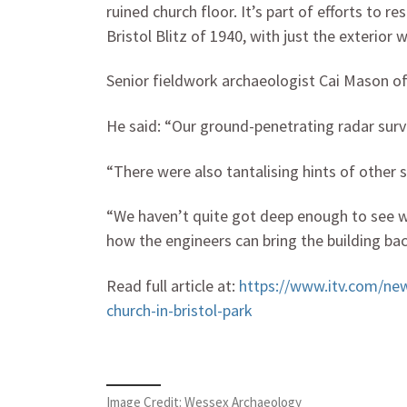
ruined church floor. It’s part of efforts to r
Bristol Blitz of 1940, with just the exterior w
Senior fieldwork archaeologist Cai Mason o
He said: “Our ground-penetrating radar surv
“There were also tantalising hints of other 
“We haven’t quite got deep enough to see wha
how the engineers can bring the building bac
Read full article at:
https://www.itv.com/ne
church-in-bristol-park
Image Credit: Wessex Archaeology