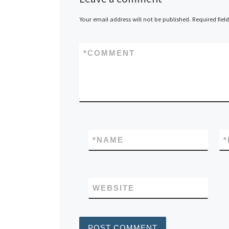
Your email address will not be published.
Required fiel
*
COMMENT
*
NAME
*
WEBSITE