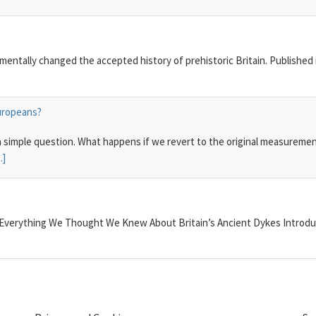
damentally changed the accepted history of prehistoric Britain. Published
Europeans?
 a simple question. What happens if we revert to the original measurem
..]
 Everything We Thought We Knew About Britain’s Ancient Dykes Introduc