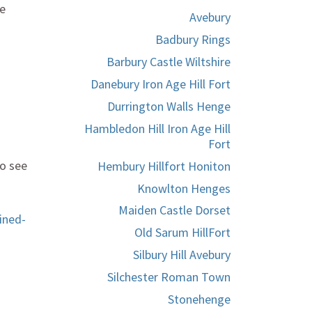
he
Avebury
Badbury Rings
Barbury Castle Wiltshire
Danebury Iron Age Hill Fort
Durrington Walls Henge
Hambledon Hill Iron Age Hill
Fort
to see
Hembury Hillfort Honiton
Knowlton Henges
Maiden Castle Dorset
ined-
Old Sarum HillFort
Silbury Hill Avebury
Silchester Roman Town
Stonehenge